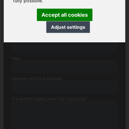
fully possible.
Accept all cookies
Rua, Número
Adjust settings
Código postal, Cidade
País
Número de IVA (opcional)
A sua mensagem para nós: (opcional)