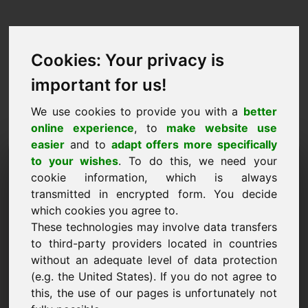
Cookies: Your privacy is
important for us!
We use cookies to provide you with a
better
online experience
, to
make website use
easier
and to
adapt offers more specifically
Pedido de compra de
to your wishes
. To do this, we need your
cookie information, which is always
domínio: piwo.eu
transmitted in encrypted form. You decide
which cookies you agree to.
Quero comprar o domínio piwo.eu por 3500
These technologies may involve data transfers
euros sem IVA.
to third-party providers located in countries
Nome, empresa
without an adequate level of data protection
(e.g. the United States). If you do not agree to
this, the use of our pages is unfortunately not
E-Mail