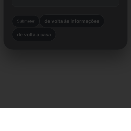
de volta às informações
Submeter
de volta a casa
Contacto direto