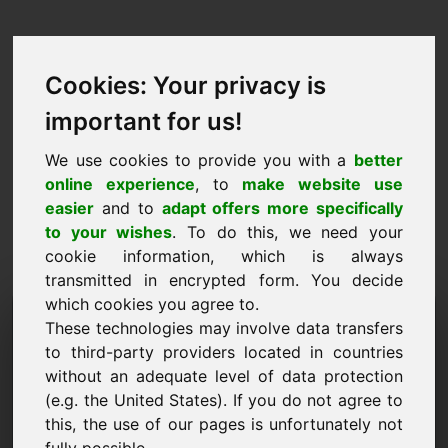
Cookies: Your privacy is
important for us!
We use cookies to provide you with a
better
online experience
, to
make website use
easier
and to
adapt offers more specifically
to your wishes
. To do this, we need your
cookie information, which is always
transmitted in encrypted form. You decide
which cookies you agree to.
Információkérés Domain:
These technologies may involve data transfers
piwo.eu
to third-party providers located in countries
without an adequate level of data protection
További kérdéseim vannak a piwo.eu domainnel
(e.g. the United States). If you do not agree to
kapcsolatban.
this, the use of our pages is unfortunately not